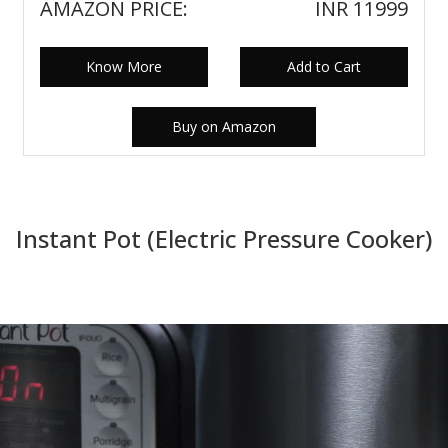
AMAZON PRICE:
INR 11999
Know More
Add to Cart
Buy on Amazon
Instant Pot (Electric Pressure Cooker)