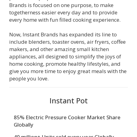
Brands is focused on one purpose, to make
togetherness easier every day and to provide
every home with fun filled cooking experience.
Now, Instant Brands has expanded its line to
include blenders, toaster ovens, air fryers, coffee
makers, and other amazing small kitchen
appliances, all designed to simplify the joys of
home cooking, promote healthy lifestyles, and
give you more time to enjoy great meals with the
people you love.
Instant Pot
85% Electric Pressure Cooker Market Share
Globally
40 million+ Units sold every year Globally