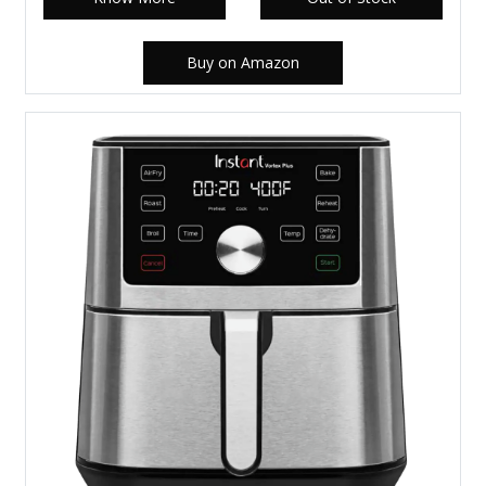
Buy on Amazon