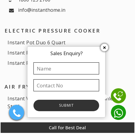
info@instanthome.in
ELECTRIC PRESSURE COOKER
Instant Pot Duo 6 Quart
×
Instant Pot Essential 6 Quart
Sales Enquiry?
Instant Pot Duo 3 Quart
AIR FRYERS
Instant Vortex Plus Air Fryer 6 Quart Stainless
Steel
Call for Best Deal
COFFEE MACHINE