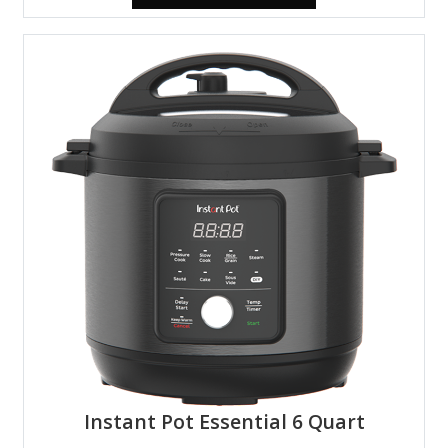
Instant Pot Essential 6 Quart