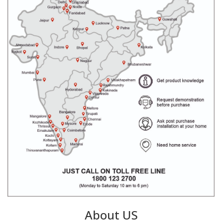
About US