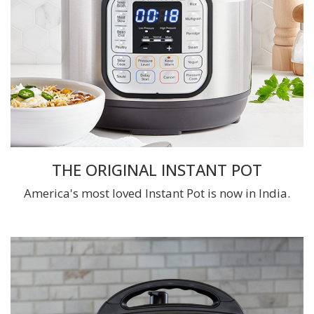
THE ORIGINAL INSTANT POT
America's most loved Instant Pot is now in India.