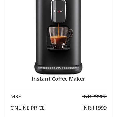
Instant Coffee Maker
MRP:
INR 29900
ONLINE PRICE:
INR 11999