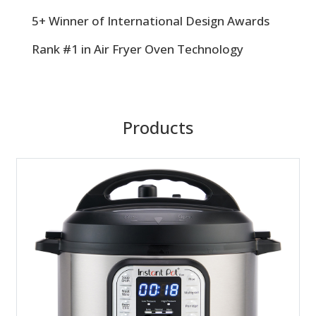
5+ Winner of International Design Awards
Rank #1 in Air Fryer Oven Technology
Products