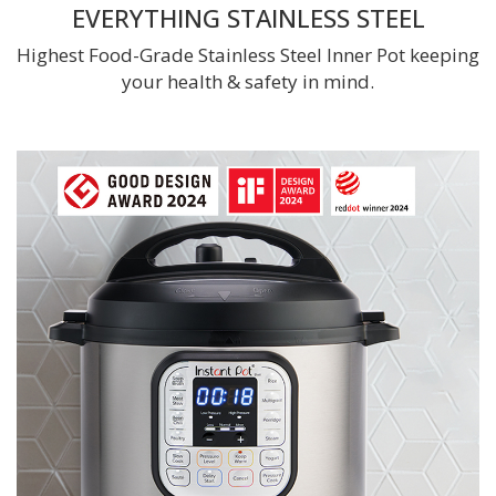
EVERYTHING STAINLESS STEEL
Highest Food-Grade Stainless Steel Inner Pot keeping
your health & safety in mind.