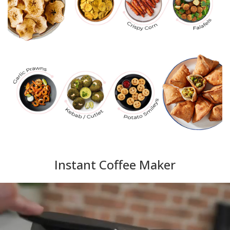
Instant Coffee Maker