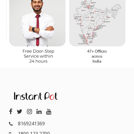
8169241369
1800 123 2700