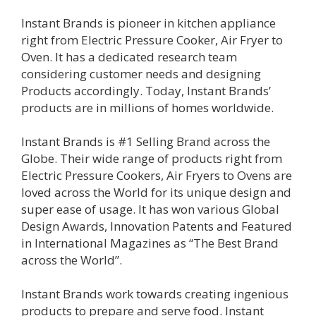
Instant Brands is pioneer in kitchen appliance
right from Electric Pressure Cooker, Air Fryer to
Oven. It has a dedicated research team
considering customer needs and designing
Products accordingly. Today, Instant Brands’
products are in millions of homes worldwide.
Instant Brands is #1 Selling Brand across the
Globe. Their wide range of products right from
Electric Pressure Cookers, Air Fryers to Ovens are
loved across the World for its unique design and
super ease of usage. It has won various Global
Design Awards, Innovation Patents and Featured
in International Magazines as “The Best Brand
across the World”.
Instant Brands work towards creating ingenious
products to prepare and serve food. Instant