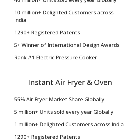
10 million+ Delighted Customers across
India
1290+ Registered Patents
5+ Winner of International Design Awards
Rank #1 Electric Pressure Cooker
Instant Air Fryer & Oven
55% Air Fryer Market Share Globally
5 million+ Units sold every year Globally
1 million+ Delighted Customers across India
1290+ Registered Patents