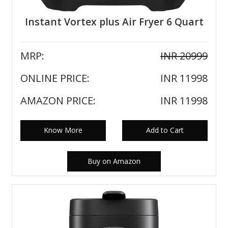
Instant Vortex plus Air Fryer 6 Quart
MRP:
INR 20999
ONLINE PRICE:
INR 11998
AMAZON PRICE:
INR 11998
Know More
Add to Cart
Buy on Amazon