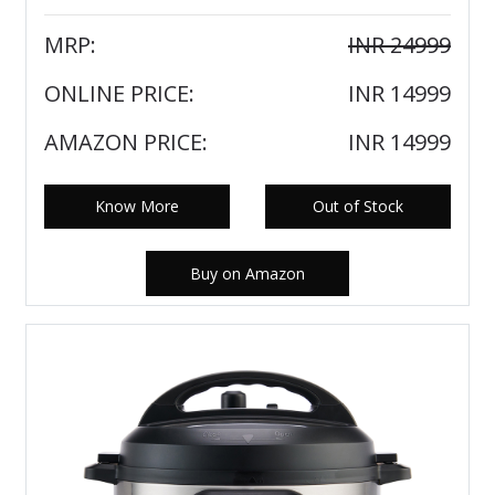
MRP:
INR 24999
ONLINE PRICE:
INR 14999
AMAZON PRICE:
INR 14999
Know More
Out of Stock
Buy on Amazon