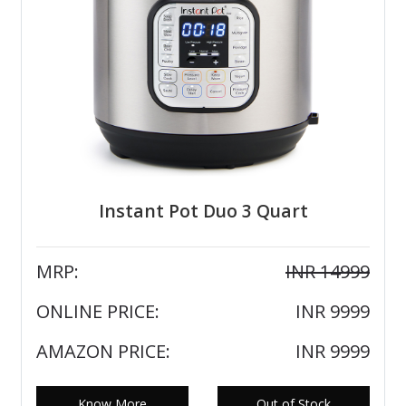
Instant Pot Duo 3 Quart
MRP:
INR 14999
ONLINE PRICE:
INR 9999
AMAZON PRICE:
INR 9999
Know More
Out of Stock