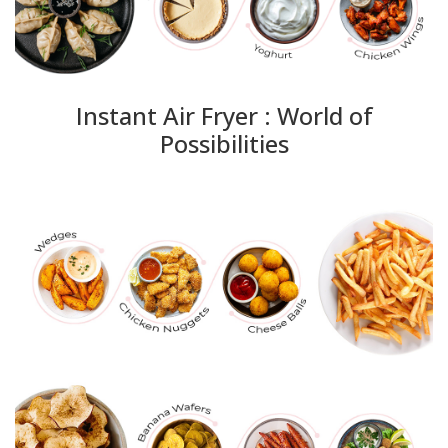
Instant Air Fryer : World of
Possibilities