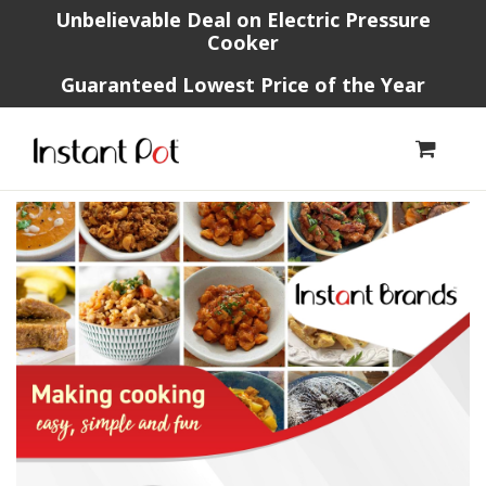
Unbelievable Deal on Electric Pressure
Cooker
Guaranteed Lowest Price of the Year