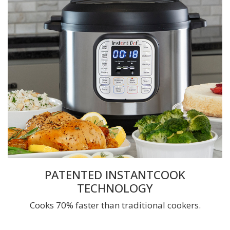
PATENTED INSTANTCOOK
TECHNOLOGY
Cooks 70% faster than traditional cookers.