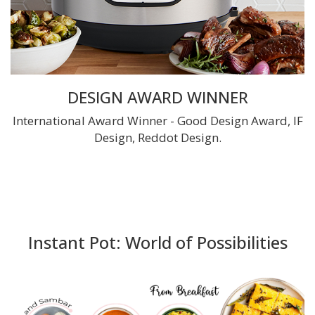
DESIGN AWARD WINNER
International Award Winner - Good Design Award, IF
Design, Reddot Design.
Instant Pot: World of Possibilities