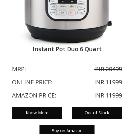
Instant Pot Duo 6 Quart
MRP:
INR 20499
ONLINE PRICE:
INR 11999
AMAZON PRICE:
INR 11999
Know More
Out of Stock
Buy on Amazon